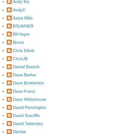
Andy Kiz
AndyC
Aziza Mills
BSUMNER
Bill Aspin
Bruce
Chris Elliott
ChrisJB
Daniel Branch
Dave Barker
Dave Brotherton
Dave Franz
Dave Whitehouse
David Pennington
David Sutcliffe
David Tattersley
Denise