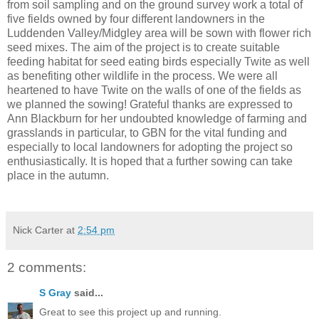
from soil sampling and on the ground survey work a total of
five fields owned by four different landowners in the
Luddenden Valley/Midgley area will be sown with flower rich
seed mixes. The aim of the project is to create suitable
feeding habitat for seed eating birds especially Twite as well
as benefiting other wildlife in the process. We were all
heartened to have Twite on the walls of one of the fields as
we planned the sowing! Grateful thanks are expressed to
Ann Blackburn for her undoubted knowledge of farming and
grasslands in particular, to GBN for the vital funding and
especially to local landowners for adopting the project so
enthusiastically. It is hoped that a further sowing can take
place in the autumn.
Nick Carter
at
2:54 pm
2 comments:
S Gray
said...
Great to see this project up and running.