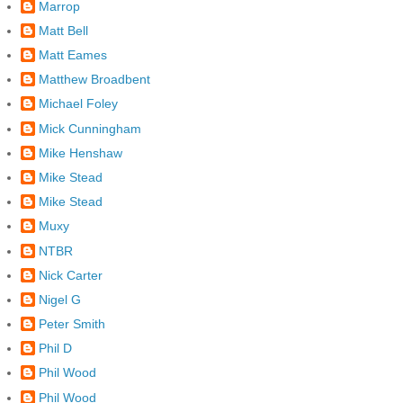
Marrop
Matt Bell
Matt Eames
Matthew Broadbent
Michael Foley
Mick Cunningham
Mike Henshaw
Mike Stead
Mike Stead
Muxy
NTBR
Nick Carter
Nigel G
Peter Smith
Phil D
Phil Wood
Phil Wood