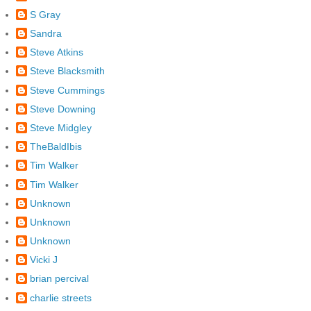
S Gray
Sandra
Steve Atkins
Steve Blacksmith
Steve Cummings
Steve Downing
Steve Midgley
TheBaldIbis
Tim Walker
Tim Walker
Unknown
Unknown
Unknown
Vicki J
brian percival
charlie streets