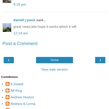
9:19 pm
darrell j prest
said...
great news,lets hope it works,which it will.
12:14 am
Post a Comment
‹
›
Home
View web version
Contributors
A Jowett
Alf King
Andrew Huyton
Andrew & Lorna