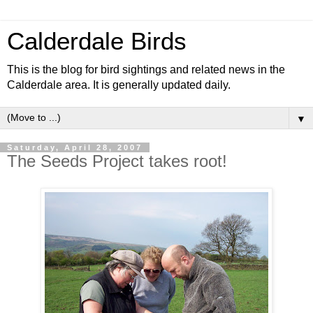
Calderdale Birds
This is the blog for bird sightings and related news in the
Calderdale area. It is generally updated daily.
▼
Saturday, April 28, 2007
The Seeds Project takes root!