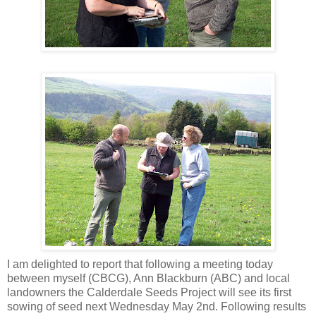
I am delighted to report that following a meeting today
between myself (CBCG), Ann Blackburn (ABC) and local
landowners the Calderdale Seeds Project will see its first
sowing of seed next Wednesday May 2nd. Following results