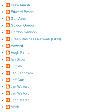
Drew Marsh
Edward Evans
Gan Ainm
Goldon Gordon
Gordon Denison
Green Business Network (GBN)
Howard
Hugh Firman
Ian Scott
J.uttley
Jan Langowski
Jeff Cox
Jim Welford
Jim Welford
John Marsh
Mark