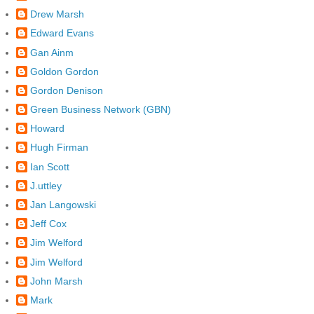
Drew Marsh
Edward Evans
Gan Ainm
Goldon Gordon
Gordon Denison
Green Business Network (GBN)
Howard
Hugh Firman
Ian Scott
J.uttley
Jan Langowski
Jeff Cox
Jim Welford
Jim Welford
John Marsh
Mark