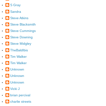
S Gray
Sandra
Steve Atkins
Steve Blacksmith
Steve Cummings
Steve Downing
Steve Midgley
TheBaldIbis
Tim Walker
Tim Walker
Unknown
Unknown
Unknown
Vicki J
brian percival
charlie streets