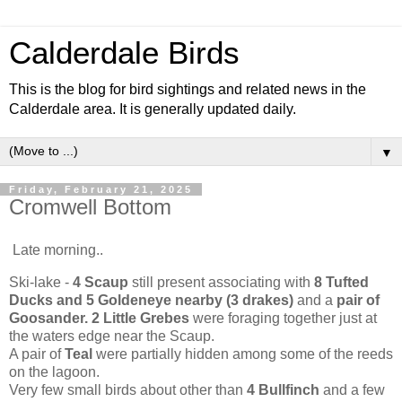
Calderdale Birds
This is the blog for bird sightings and related news in the
Calderdale area. It is generally updated daily.
▼
Friday, February 21, 2025
Cromwell Bottom
Late morning..
Ski-lake -
4 Scaup
still present associating with
8 Tufted
Ducks and 5 Goldeneye nearby (3 drakes)
and a
pair of
Goosander. 2 Little Grebes
were foraging together just at
the waters edge near the Scaup.
A pair of
Teal
were partially hidden among some of the reeds
on the lagoon.
Very few small birds about other than
4 Bullfinch
and a few