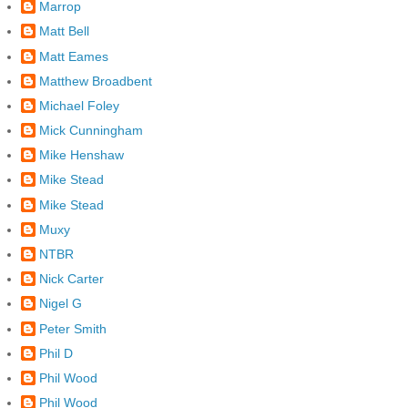
Marrop
Matt Bell
Matt Eames
Matthew Broadbent
Michael Foley
Mick Cunningham
Mike Henshaw
Mike Stead
Mike Stead
Muxy
NTBR
Nick Carter
Nigel G
Peter Smith
Phil D
Phil Wood
Phil Wood