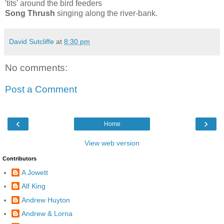
'tits' around the bird feeders
Song Thrush
singing along the river-bank.
David Sutcliffe
at
8:30 pm
No comments:
Post a Comment
‹
›
Home
View web version
Contributors
A Jowett
Alf King
Andrew Huyton
Andrew & Lorna