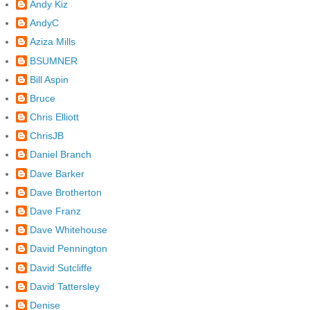
Andy Kiz
AndyC
Aziza Mills
BSUMNER
Bill Aspin
Bruce
Chris Elliott
ChrisJB
Daniel Branch
Dave Barker
Dave Brotherton
Dave Franz
Dave Whitehouse
David Pennington
David Sutcliffe
David Tattersley
Denise