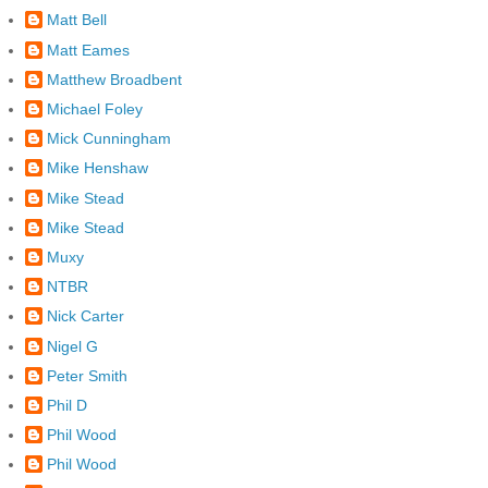
Matt Bell
Matt Eames
Matthew Broadbent
Michael Foley
Mick Cunningham
Mike Henshaw
Mike Stead
Mike Stead
Muxy
NTBR
Nick Carter
Nigel G
Peter Smith
Phil D
Phil Wood
Phil Wood