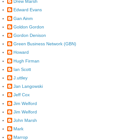
Drew Marsh
Edward Evans
Gan Ainm
Goldon Gordon
Gordon Denison
Green Business Network (GBN)
Howard
Hugh Firman
Ian Scott
J.uttley
Jan Langowski
Jeff Cox
Jim Welford
Jim Welford
John Marsh
Mark
Marrop