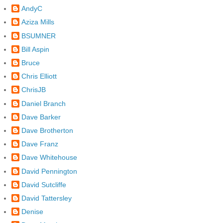
AndyC
Aziza Mills
BSUMNER
Bill Aspin
Bruce
Chris Elliott
ChrisJB
Daniel Branch
Dave Barker
Dave Brotherton
Dave Franz
Dave Whitehouse
David Pennington
David Sutcliffe
David Tattersley
Denise