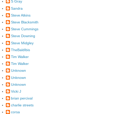
S Gray
Sandra
Steve Atkins
Steve Blacksmith
Steve Cummings
Steve Downing
Steve Midgley
TheBaldIbis
Tim Walker
Tim Walker
Unknown
Unknown
Unknown
Vicki J
brian percival
charlie streets
corsa