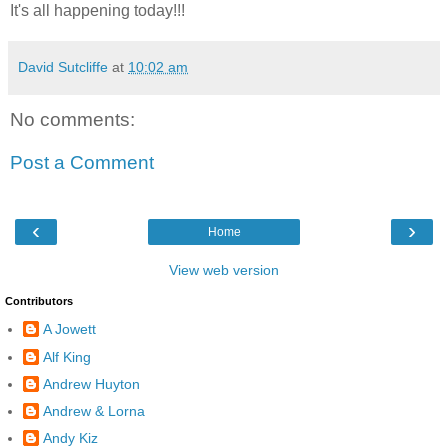
It's all happening today!!!
David Sutcliffe
at
10:02 am
No comments:
Post a Comment
‹
›
Home
View web version
Contributors
A Jowett
Alf King
Andrew Huyton
Andrew & Lorna
Andy Kiz