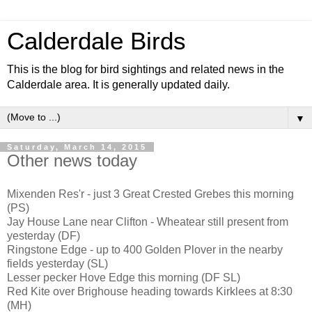
Calderdale Birds
This is the blog for bird sightings and related news in the
Calderdale area. It is generally updated daily.
▼
Saturday, March 14, 2015
Other news today
Mixenden Res'r - just 3 Great Crested Grebes this morning
(PS)
Jay House Lane near Clifton - Wheatear still present from
yesterday (DF)
Ringstone Edge - up to 400 Golden Plover in the nearby
fields yesterday (SL)
Lesser pecker Hove Edge this morning (DF SL)
Red Kite over Brighouse heading towards Kirklees at 8:30
(MH)