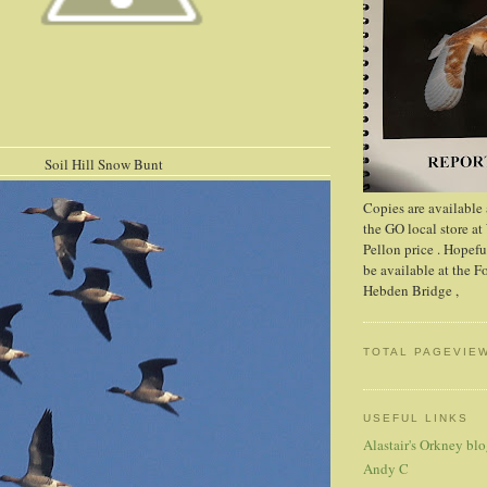
ll Snow Bunt
Copies are available
the GO local store at
Pellon price . Hopefu
be available at the 
Hebden Bridge ,
TOTAL PAGEVIE
USEFUL LINKS
Alastair's Orkney bl
Andy C