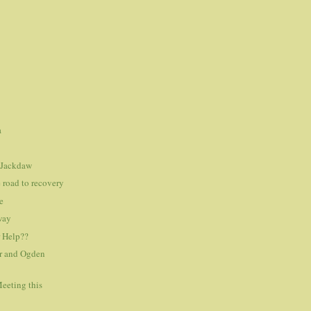
a
 Jackdaw
e road to recovery
e
 way
r Help??
r and Ogden
eeting this