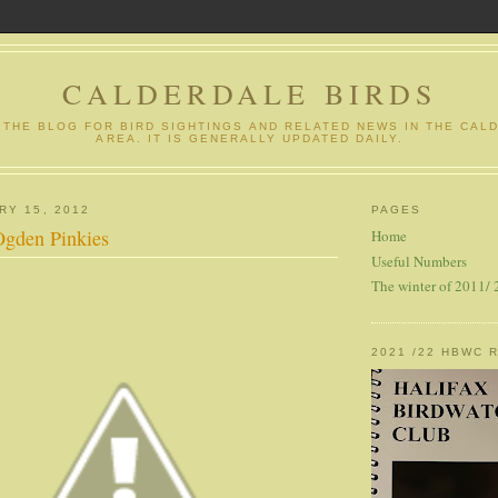
CALDERDALE BIRDS
S THE BLOG FOR BIRD SIGHTINGS AND RELATED NEWS IN THE CAL
AREA. IT IS GENERALLY UPDATED DAILY.
RY 15, 2012
PAGES
Ogden Pinkies
Home
Useful Numbers
The winter of 2011/
2021 /22 HBWC 