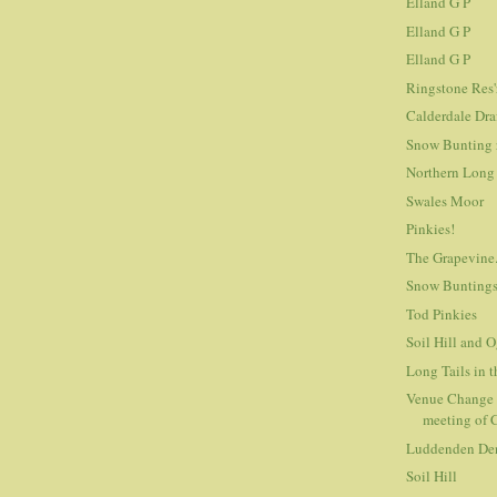
Elland G P
Elland G P
Elland G P
Ringstone Res'
Calderdale Dra
Snow Bunting 
Northern Long 
Swales Moor
Pinkies!
The Grapevine
Snow Bunting
Tod Pinkies
Soil Hill and 
Long Tails in 
Venue Change 
meeting of
Luddenden De
Soil Hill