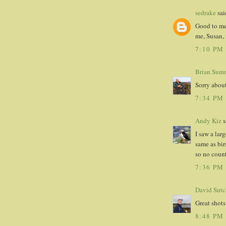
sedrake
said
Good to mee
me, Susan,
7:10 PM
Brian Sumn
Sorry about
7:34 PM
Andy Kiz
s
I saw a lar
same as bir
so no count
7:36 PM
David Sutcl
Great shots
8:48 PM