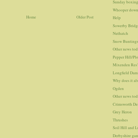
Sunday boxing
Whooper down
Home
Older Post
Help
Sowerby Bridge
Nuthatch
Snow Bunting
Other news to
Pepper Hill/Pl
Mixenden Res'
Longfield Dam
Why does it al
Ogden
Other news to
Crimsworth De
Grey Heron
Thrushes
Soil Hill and
Derbyshire gam