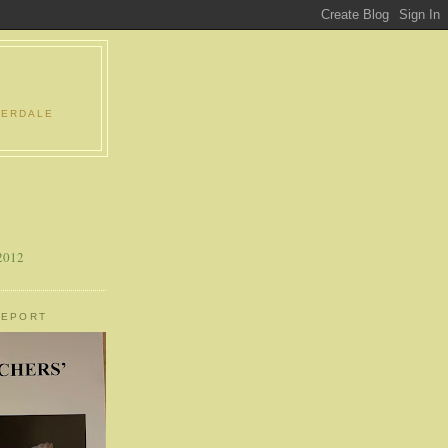
DERDALE
 2012
REPORT