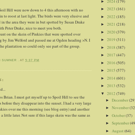
2024
(179)
►
2023
(161)
►
oil Hill were now down to 4 this afternoon with no
n to roost at last light. The birds were very elusive and
2022
(185)
►
 in the area they were in but spotted by Susan Drake
2021
(218)
►
th Peter Drake, nice to meet you both.
2020
(379)
►
unt on the skein of Pinkies that were spotted over
2019
(311)
►
ng by Jim Welford and passed me at Ogden heading >N. I
the plantation so could only see part of the group.
2018
(387)
►
2017
(447)
►
N SUMNER .
AT
5:37 PM
2016
(505)
►
2015
(577)
►
2014
(601)
►
S:
2013
(532)
►
d...
2012
(749)
▼
 Brian. I must get myself up to Spoil Hill to see the
December
(29
►
before they disappear into the sunset. I had a very large
November
(32
►
nkies over me this morning (see blog entry) and another
a little later. Not sure if this large skein was the same as
October
(37)
►
September
(49
►
August
(64)
►