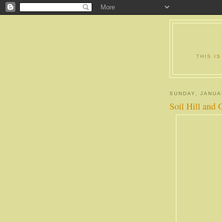
THIS I
SUNDAY, JANUA
Soil Hill and 