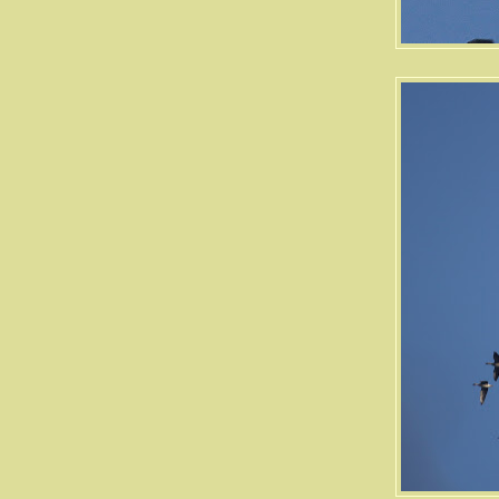
Ogden