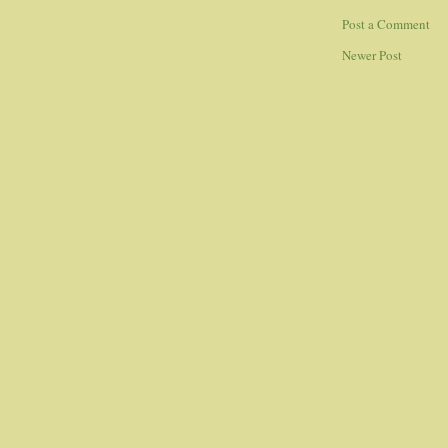
Post a Comment
Newer Post