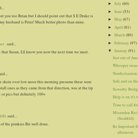
July
(60)
►
...
June
(53)
►
t you too Brian but I should point out that S E Drake is
May
(67)
►
 my husband is Peter! Much better photo than mine.
April
(81)
►
March
(89)
►
February
(97)
►
er .
said...
January
(91)
▼
 that Susan, I,ll know you now the next time we meet.
Just out of Are
Whooper swan
Nordic/eastern
aid...
Safe and on th
ge skein over low moor this morning presume these were
stall ones as they came from that direction, was at the tip
Sowerby Bridg
 or pics but definitely 100+
Help is on it's
Time to call fo
Mixenden Res'
iffe
said...
(Stodfold)
 of the pimkies Bri well done.
Re Important M
afternoon.