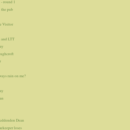
 - round 1
 the pub
 Visitor
s and LTT
day
oughcroft
r
ways rain on me?
day
an
 Luddenden Dean
ekeeper loses