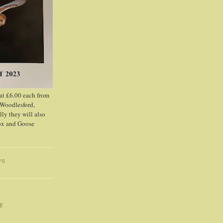
 at £6.00 each from
 Woodlesford,
lly they will also
Fox and Goose
WS
og