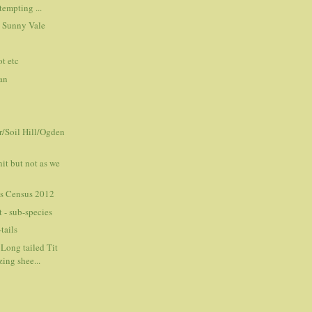
tempting ...
 Sunny Vale
t etc
an
r/Soil Hill/Ogden
it but not as we
s Census 2012
 - sub-species
tails
Long tailed Tit
ing shee...