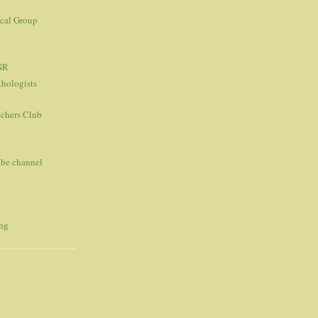
ical Group
NR
thologists
tchers Club
ube channel
ing