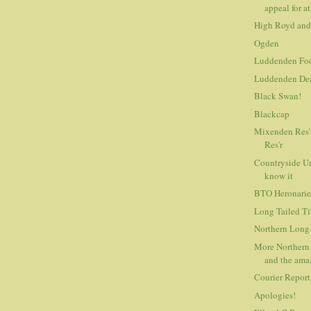
appeal for at
High Royd and
Ogden
Luddenden Foo
Luddenden De
Black Swan!
Blackcap
Mixenden Res'
Res'r
Countryside Un
know it
BTO Heronarie
Long Tailed Tit
Northern Long-
More Northern 
and the amaz
Courier Report
Apologies!