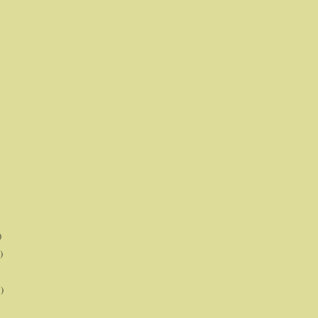
)
)
)