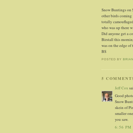
Snow Buntings on S
other birds coming i
totally camouflaged
who was up there wi
Did anyone get a co
Birstall this morni
was on the edge of 
BS
POSTED BY
BRIA
5 COMMENT
Jeff Cox
sai
Good photos
Snow Bunts 
skein of Pi
smaller one 
you saw.
6:56 PM