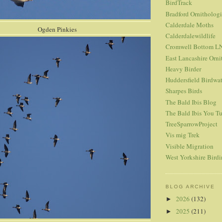
BirdTrack
Bradford Ornitholog
Calderdale Moths
 Pinkies
Calderdalewildlife
Cromwell Bottom L
East Lancashire Orni
Heavy Birder
Huddersfield Birdwa
Sharpes Birds
The Bald Ibis Blog
The Bald Ibis You T
TreeSparrowProject
Vis mig Trek
Visible Migration
West Yorkshire Bird
BLOG ARCHIVE
2026
(132)
►
2025
(211)
►