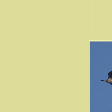
Soil Hi