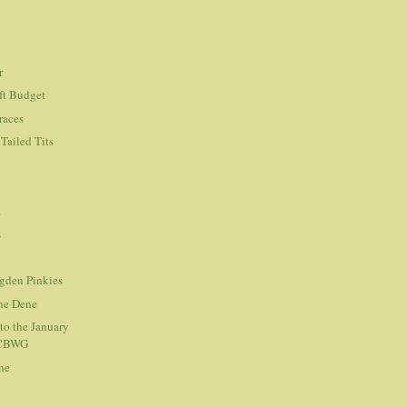
r
ft Budget
races
Tailed Tits
.
s
Ogden Pinkies
the Dene
to the January
 CBWG
ne